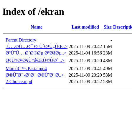
Index of /ekran
Name
Last modified
Size
Descripti
Parent Directory
-
-Ù…Ø­Ù…Ø¯ Ø¨ÙˆØ¹Ù„ÛŒ..>
2025-11-09 20:42
15M
Ø³ÙˆÙ… Ø´Ø®Øµ ØºØ§Øµ..>
2025-11-04 16:56
23M
Ø§Ù†Ø³Ø§Ù†â€ŒÚ©ÙØ´ ..>
2025-11-09 20:20
48M
Momâ€™s Pasta.mp4
2025-11-09 20:41
49M
Ø®ÙˆØ¨ -Ø¨Ø¯ Ø®ÙˆØ¯Ø..>
2025-11-09 20:20
53M
2-Choice.mp4
2025-11-09 20:52
58M