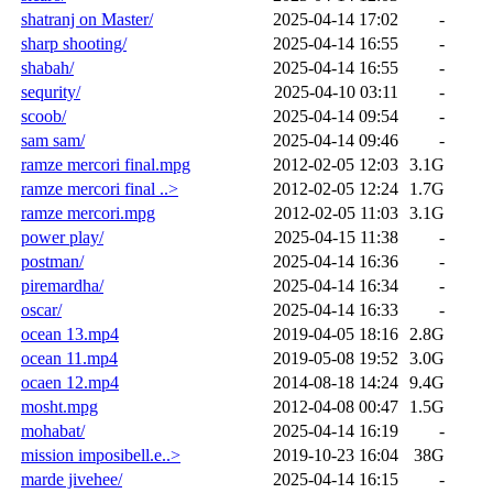
shatranj on Master/
2025-04-14 17:02
-
sharp shooting/
2025-04-14 16:55
-
shabah/
2025-04-14 16:55
-
sequrity/
2025-04-10 03:11
-
scoob/
2025-04-14 09:54
-
sam sam/
2025-04-14 09:46
-
ramze mercori final.mpg
2012-02-05 12:03
3.1G
ramze mercori final ..>
2012-02-05 12:24
1.7G
ramze mercori.mpg
2012-02-05 11:03
3.1G
power play/
2025-04-15 11:38
-
postman/
2025-04-14 16:36
-
piremardha/
2025-04-14 16:34
-
oscar/
2025-04-14 16:33
-
ocean 13.mp4
2019-04-05 18:16
2.8G
ocean 11.mp4
2019-05-08 19:52
3.0G
ocaen 12.mp4
2014-08-18 14:24
9.4G
mosht.mpg
2012-04-08 00:47
1.5G
mohabat/
2025-04-14 16:19
-
mission imposibell.e..>
2019-10-23 16:04
38G
marde jivehee/
2025-04-14 16:15
-