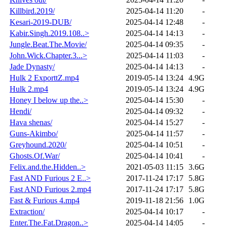
Killbird.2019/
2025-04-14 11:20
-
Kesari-2019-DUB/
2025-04-14 12:48
-
Kabir.Singh.2019.108..>
2025-04-14 14:13
-
Jungle.Beat.The.Movie/
2025-04-14 09:35
-
John.Wick.Chapter.3...>
2025-04-14 11:03
-
Jade Dynasty/
2025-04-14 14:13
-
Hulk 2 ExporttZ.mp4
2019-05-14 13:24
4.9G
Hulk 2.mp4
2019-05-14 13:24
4.9G
Honey I below up the..>
2025-04-14 15:30
-
Hendi/
2025-04-14 09:32
-
Hava shenas/
2025-04-14 15:27
-
Guns-Akimbo/
2025-04-14 11:57
-
Greyhound.2020/
2025-04-14 10:51
-
Ghosts.Of.War/
2025-04-14 10:41
-
Felix.and.the.Hidden..>
2021-05-03 11:15
3.6G
Fast AND Furious 2 E..>
2017-11-24 17:17
5.8G
Fast AND Furious 2.mp4
2017-11-24 17:17
5.8G
Fast & Furious 4.mp4
2019-11-18 21:56
1.0G
Extraction/
2025-04-14 10:17
-
Enter.The.Fat.Dragon..>
2025-04-14 14:05
-