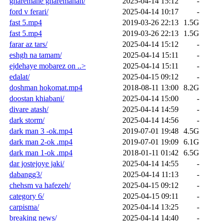
gharemane gharemanan/
2025-04-14 15:12
-
ford v ferari/
2025-04-14 10:17
-
fast 5.mp4
2019-03-26 22:13
1.5G
fast 5.mp4
2019-03-26 22:13
1.5G
farar az tars/
2025-04-14 15:12
-
eshgh na tamam/
2025-04-14 15:11
-
ejdehaye mobarez on ..>
2025-04-14 15:11
-
edalat/
2025-04-15 09:12
-
doshman hokomat.mp4
2018-08-11 13:00
8.2G
doostan khiabani/
2025-04-14 15:00
-
divare atash/
2025-04-14 14:59
-
dark storm/
2025-04-14 14:56
-
dark man 3 -ok.mp4
2019-07-01 19:48
4.5G
dark man 2-ok .mp4
2019-07-01 19:09
6.1G
dark man 1-ok .mp4
2018-01-11 01:42
6.5G
dar jostejoye jaki/
2025-04-14 14:55
-
dabangg3/
2025-04-14 11:13
-
chehsm va hafezeh/
2025-04-15 09:12
-
category 6/
2025-04-15 09:11
-
carpisma/
2025-04-14 13:25
-
breaking news/
2025-04-14 14:40
-