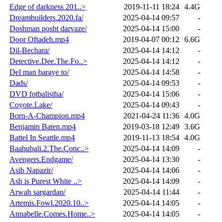
Edge of darkness 201..>
2019-11-11 18:24
4.4G
Dreambuilders.2020.fa/
2025-04-14 09:57
-
Doshman posht darvaze/
2025-04-14 15:00
-
Door Oftadeh.mp4
2019-04-07 00:12
6.6G
Dil-Bechara/
2025-04-14 14:12
-
Detective.Dee.The.Fo..>
2025-04-14 14:12
-
Del man baraye to/
2025-04-14 14:58
-
Dads/
2025-04-14 09:53
-
DVD fotbalistha/
2025-04-14 15:06
-
Coyote.Lake/
2025-04-14 09:43
-
Born-A-Champion.mp4
2021-04-24 11:36
4.0G
Benjamin Baten.mp4
2019-03-18 12:49
3.6G
Battel In Seattle.mp4
2019-11-13 18:54
4.0G
Baahubali.2.The.Conc..>
2025-04-14 14:09
-
Avengers.Endgame/
2025-04-14 13:30
-
Asib Napazir/
2025-04-14 14:06
-
Ash is Purest White ..>
2025-04-14 14:09
-
Arwah sargardan/
2025-04-14 11:44
-
Artemis.Fowl.2020.10..>
2025-04-14 14:05
-
Annabelle.Comes.Home..>
2025-04-14 14:05
-