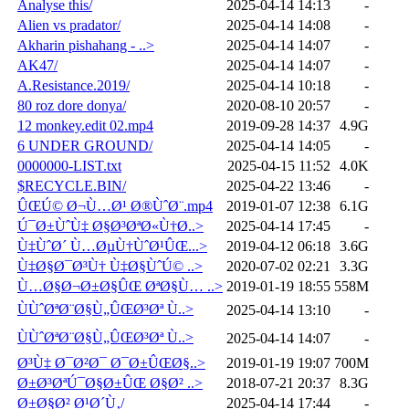
Analyse this/
2025-04-14 14:13
-
Alien vs pradator/
2025-04-14 14:08
-
Akharin pishahang - ..>
2025-04-14 14:07
-
AK47/
2025-04-14 14:07
-
A.Resistance.2019/
2025-04-14 10:18
-
80 roz dore donya/
2020-08-10 20:57
-
12 monkey.edit 02.mp4
2019-09-28 14:37
4.9G
6 UNDER GROUND/
2025-04-14 14:05
-
0000000-LIST.txt
2025-04-15 11:52
4.0K
$RECYCLE.BIN/
2025-04-22 13:46
-
ÛŒÚ© Ø¬Ù…Ø¹ Ø®ÙˆØ¨.mp4
2019-01-07 12:38
6.1G
Ú¯Ø±ÙˆÙ‡ Ø§Ø³ØªØ«Ù†Ø..>
2025-04-14 17:45
-
Ù‡ÙˆØ´ Ù…ØµÙ†ÙˆØ¹ÛŒ...>
2019-04-12 06:18
3.6G
Ù‡Ø§Ø¯Ø³Ù† Ù‡Ø§ÙˆÚ© ..>
2020-07-02 02:21
3.3G
Ù…Ø§Ø¬Ø±Ø§ÛŒ ØªØ§Ù… ..>
2019-01-19 18:55
558M
ÙÙˆØªØ¨Ø§Ù„ÛŒØ³Øª Ù..>
2025-04-14 13:10
-
ÙÙˆØªØ¨Ø§Ù„ÛŒØ³Øª Ù..>
2025-04-14 14:07
-
Ø³Ù‡ Ø¯Ø²Ø¯ Ø¯Ø±ÛŒØ§..>
2019-01-19 19:07
700M
Ø±Ø³ØªÚ¯Ø§Ø±ÛŒ Ø§Ø² ..>
2018-07-21 20:37
8.3G
Ø±Ø§Ø² Ø¹Ø´Ù‚/
2025-04-14 17:44
-