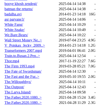
booye khosh zendegi/
2025-04-14 14:38
-
batman the returns/
2025-04-14 14:38
-
badalha.avi
2014-01-23 14:18
16G
asr parvane3/
2025-04-14 14:06
-
White Fang/
2025-04-14 10:29
-
White.Snake/
2025-04-14 10:49
-
We.Bare.Bears/
2025-04-14 10:22
-
Wall Street Money Ne..>
2019-07-04 23:25
4.9G
V_Poiskax_Jecky_2009..>
2014-01-23 14:18
1.2G
Transeformers 2007.mp4
2019-04-01 06:41
2.0G
Train.to.Busan.2.Pen..>
2025-04-14 12:54
-
Thor.mp4
2017-11-19 22:27
7.6G
The Firm 1993.mp4
2019-03-28 05:21
7.0G
The Fate of Swordsman/
2025-04-14 12:30
-
The Fast and the Fur..>
2019-05-10 19:55
2.0G
The.Willoughbys/
2025-04-14 10:11
-
The.Outpost/
2025-04-14 12:43
-
The.Larva.Island/
2025-04-14 09:58
-
The.Father.2020.1080..>
2021-04-28 15:24
3.4G
The.Father.2020.1080..>
2021-04-28 11:29
2.3G