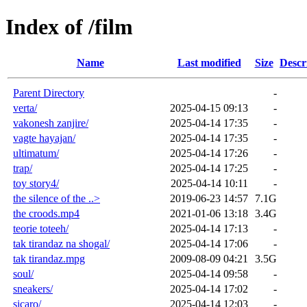
Index of /film
Name
Last modified
Size
Descr
Parent Directory
-
verta/
2025-04-15 09:13
-
vakonesh zanjire/
2025-04-14 17:35
-
vagte hayajan/
2025-04-14 17:35
-
ultimatum/
2025-04-14 17:26
-
trap/
2025-04-14 17:25
-
toy story4/
2025-04-14 10:11
-
the silence of the ..>
2019-06-23 14:57
7.1G
the croods.mp4
2021-01-06 13:18
3.4G
teorie toteeh/
2025-04-14 17:13
-
tak tirandaz na shogal/
2025-04-14 17:06
-
tak tirandaz.mpg
2009-08-09 04:21
3.5G
soul/
2025-04-14 09:58
-
sneakers/
2025-04-14 17:02
-
sicaro/
2025-04-14 12:03
-