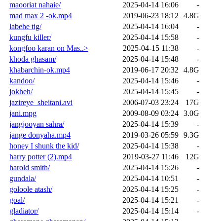
maooriat nahaie/
2025-04-14 16:06
-
mad max 2 -ok.mp4
2019-06-23 18:12
4.8G
labehe tig/
2025-04-14 16:04
-
kungfu killer/
2025-04-14 15:58
-
kongfoo karan on Mas..>
2025-04-15 11:38
-
khoda ghasam/
2025-04-14 15:48
-
khabarchin-ok.mp4
2019-06-17 20:32
4.8G
kandoo/
2025-04-14 15:46
-
jokheh/
2025-04-14 15:45
-
jazireye_sheitani.avi
2006-07-03 23:24
17G
jani.mpg
2009-08-09 03:24
3.0G
jangjooyan sahra/
2025-04-14 15:39
-
jange donyaha.mp4
2019-03-26 05:59
9.3G
honey I shunk the kid/
2025-04-14 15:38
-
harry potter (2).mp4
2019-03-27 11:46
12G
harold smith/
2025-04-14 15:26
-
gundala/
2025-04-14 10:51
-
goloole atash/
2025-04-14 15:25
-
goal/
2025-04-14 15:21
-
gladiator/
2025-04-14 15:14
-