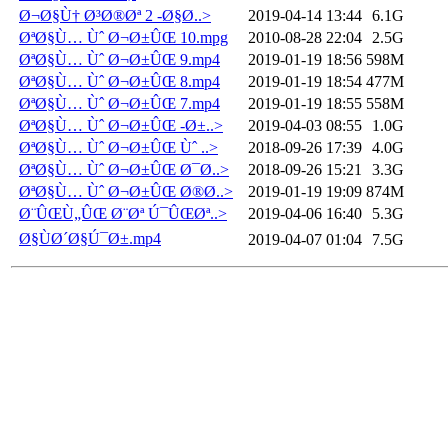
Ø¬Ø§Ù† Ø³Ø®Øª 2 -Ø§Ø..>
2019-04-14 13:44
6.1G
ØªØ§Ù… Ùˆ Ø¬Ø±ÛŒ 10.mpg
2010-08-28 22:04
2.5G
ØªØ§Ù… Ùˆ Ø¬Ø±ÛŒ 9.mp4
2019-01-19 18:56
598M
ØªØ§Ù… Ùˆ Ø¬Ø±ÛŒ 8.mp4
2019-01-19 18:54
477M
ØªØ§Ù… Ùˆ Ø¬Ø±ÛŒ 7.mp4
2019-01-19 18:55
558M
ØªØ§Ù… Ùˆ Ø¬Ø±ÛŒ -Ø±..>
2019-04-03 08:55
1.0G
ØªØ§Ù… Ùˆ Ø¬Ø±ÛŒ Ùˆ ..>
2018-09-26 17:39
4.0G
ØªØ§Ù… Ùˆ Ø¬Ø±ÛŒ Ø¯Ø..>
2018-09-26 15:21
3.3G
ØªØ§Ù… Ùˆ Ø¬Ø±ÛŒ Ø®Ø..>
2019-01-19 19:09
874M
Ø¨ÛŒÙ„ÛŒ Ø¨Øª Ú¯ÛŒØª..>
2019-04-06 16:40
5.3G
Ø§ÙØ´Ø§Ú¯Ø±.mp4
2019-04-07 01:04
7.5G