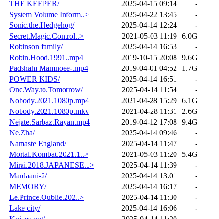
THE KEEPER/
2025-04-15 09:14
-
System Volume Inform..>
2025-04-22 13:45
-
Sonic.the.Hedgehog/
2025-04-14 12:24
-
Secret.Magic.Control..>
2021-05-03 11:19
6.0G
Robinson family/
2025-04-14 16:53
-
Robin.Hood.1991..mp4
2019-10-15 20:08
9.6G
Padshahi Mamnoee-.mp4
2019-04-01 04:52
1.7G
POWER KIDS/
2025-04-14 16:51
-
One.Way.to.Tomorrow/
2025-04-14 11:54
-
Nobody.2021.1080p.mp4
2021-04-28 15:29
6.1G
Nobody.2021.1080p.mkv
2021-04-28 11:31
2.6G
Nejate.Sarbaz.Rayan.mp4
2019-04-12 17:08
9.4G
Ne.Zha/
2025-04-14 09:46
-
Namaste England/
2025-04-14 11:47
-
Mortal.Kombat.2021.1..>
2021-05-03 11:20
5.4G
Mirai.2018.JAPANESE...>
2025-04-14 11:39
-
Mardaani-2/
2025-04-14 13:01
-
MEMORY/
2025-04-14 16:17
-
Le.Prince.Oublie.202..>
2025-04-14 11:30
-
Lake city/
2025-04-14 16:06
-
Knives out/
2025-04-14 11:20
-