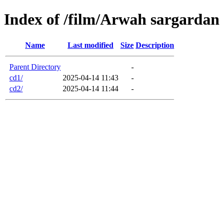
Index of /film/Arwah sargardan
Name
Last modified
Size
Description
Parent Directory
-
cd1/
2025-04-14 11:43
-
cd2/
2025-04-14 11:44
-