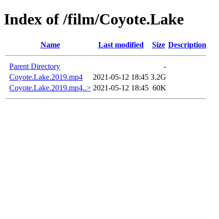
Index of /film/Coyote.Lake
Name
Last modified
Size
Description
Parent Directory
-
Coyote.Lake.2019.mp4
2021-05-12 18:45
3.2G
Coyote.Lake.2019.mp4..>
2021-05-12 18:45
60K