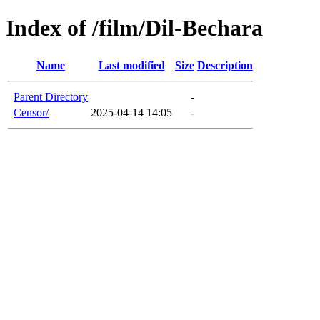
Index of /film/Dil-Bechara
Name
Last modified
Size
Description
Parent Directory
-
Censor/
2025-04-14 14:05
-