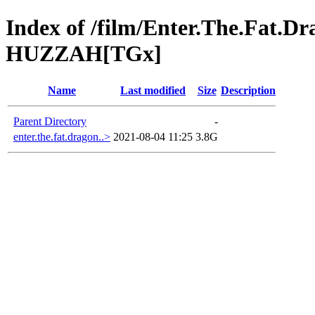
Index of /film/Enter.The.Fat.
HUZZAH[TGx]
Name
Last modified
Size
Description
Parent Directory
-
enter.the.fat.dragon..>
2021-08-04 11:25
3.8G