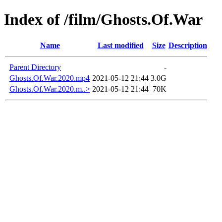
Index of /film/Ghosts.Of.War
Name
Last modified
Size
Description
Parent Directory
-
Ghosts.Of.War.2020.mp4
2021-05-12 21:44
3.0G
Ghosts.Of.War.2020.m..>
2021-05-12 21:44
70K