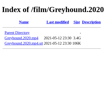
Index of /film/Greyhound.2020
Name
Last modified
Size
Description
Parent Directory
-
Greyhound.2020.mp4
2021-05-12 23:30
3.4G
Greyhound.2020.mp4.srt
2021-05-12 23:30
106K