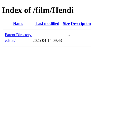
Index of /film/Hendi
Name
Last modified
Size
Description
Parent Directory
-
edalat/
2025-04-14 09:43
-