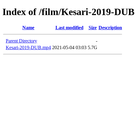
Index of /film/Kesari-2019-DUB
Name
Last modified
Size
Description
Parent Directory
-
Kesari-2019-DUB.mp4
2021-05-04 03:03
5.7G