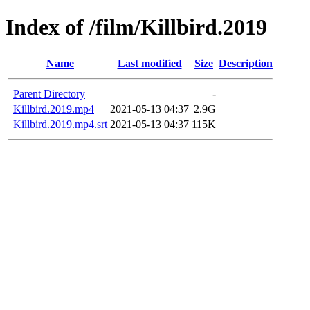
Index of /film/Killbird.2019
Name
Last modified
Size
Description
Parent Directory
-
Killbird.2019.mp4
2021-05-13 04:37
2.9G
Killbird.2019.mp4.srt
2021-05-13 04:37
115K