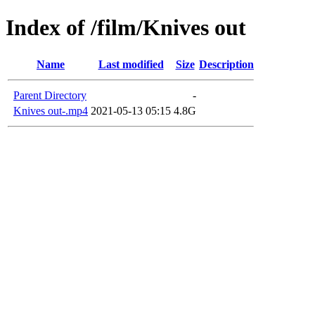
Index of /film/Knives out
Name
Last modified
Size
Description
Parent Directory
-
Knives out-.mp4
2021-05-13 05:15
4.8G