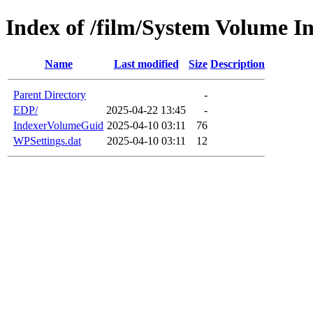
Index of /film/System Volume I
Name
Last modified
Size
Description
Parent Directory
-
EDP/
2025-04-22 13:45
-
IndexerVolumeGuid
2025-04-10 03:11
76
WPSettings.dat
2025-04-10 03:11
12