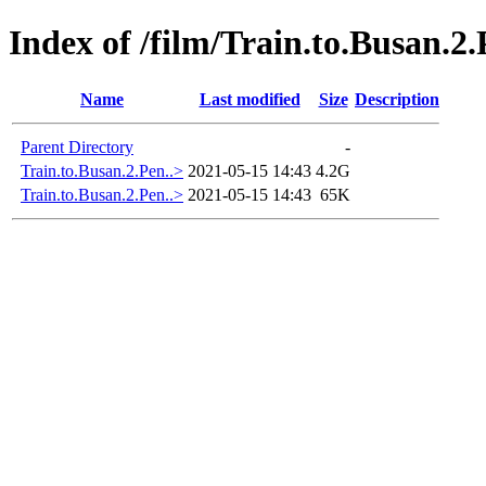
Index of /film/Train.to.Busan.2
Name
Last modified
Size
Description
Parent Directory
-
Train.to.Busan.2.Pen..>
2021-05-15 14:43
4.2G
Train.to.Busan.2.Pen..>
2021-05-15 14:43
65K