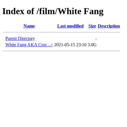
Index of /film/White Fang
Name
Last modified
Size
Description
Parent Directory
-
White Fang AKA Croc ..>
2021-05-15 23:10
3.0G