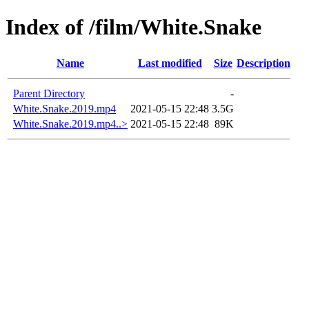
Index of /film/White.Snake
Name
Last modified
Size
Description
Parent Directory
-
White.Snake.2019.mp4
2021-05-15 22:48
3.5G
White.Snake.2019.mp4..>
2021-05-15 22:48
89K