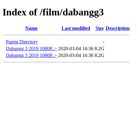
Index of /film/dabangg3
Name
Last modified
Size
Description
Parent Directory
-
Dabangg 3 2019 1080P..>
2020-03-04 16:36
8.2G
Dabangg 3 2019 1080P..>
2020-03-04 16:36
8.2G