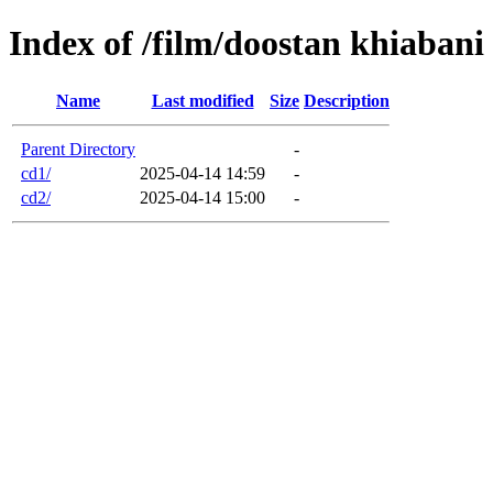
Index of /film/doostan khiabani
Name
Last modified
Size
Description
Parent Directory
-
cd1/
2025-04-14 14:59
-
cd2/
2025-04-14 15:00
-