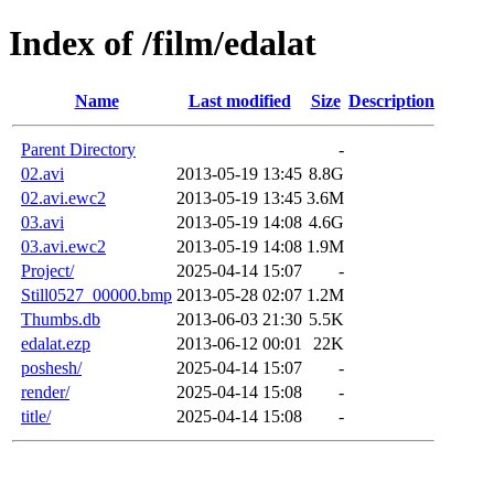
Index of /film/edalat
Name
Last modified
Size
Description
Parent Directory
-
02.avi
2013-05-19 13:45
8.8G
02.avi.ewc2
2013-05-19 13:45
3.6M
03.avi
2013-05-19 14:08
4.6G
03.avi.ewc2
2013-05-19 14:08
1.9M
Project/
2025-04-14 15:07
-
Still0527_00000.bmp
2013-05-28 02:07
1.2M
Thumbs.db
2013-06-03 21:30
5.5K
edalat.ezp
2013-06-12 00:01
22K
poshesh/
2025-04-14 15:07
-
render/
2025-04-14 15:08
-
title/
2025-04-14 15:08
-