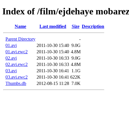
Index of /film/ejdehaye mobare
Name
Last modified
Size
Description
Parent Directory
-
01.avi
2011-10-30 15:40
9.0G
01.avi.ewc2
2011-10-30 15:40
4.8M
02.avi
2011-10-30 16:33
9.0G
02.avi.ewc2
2011-10-30 16:33
4.8M
03.avi
2011-10-30 16:41
1.1G
03.avi.ewc2
2011-10-30 16:41
622K
Thumbs.db
2012-08-15 11:28
7.0K