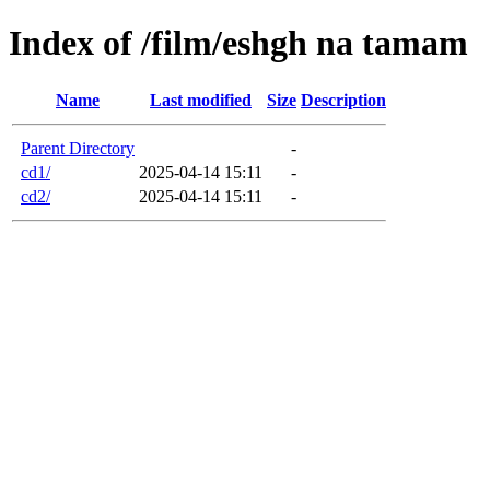
Index of /film/eshgh na tamam
Name
Last modified
Size
Description
Parent Directory
-
cd1/
2025-04-14 15:11
-
cd2/
2025-04-14 15:11
-