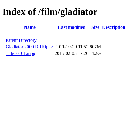
Index of /film/gladiator
Name
Last modified
Size
Description
Parent Directory
-
Gladiator 2000.BRRip..>
2011-10-29 11:52
807M
Title_0101.mpg
2015-02-03 17:26
4.2G