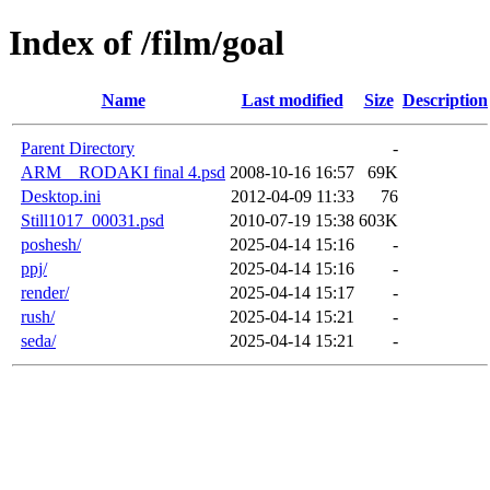
Index of /film/goal
Name
Last modified
Size
Description
Parent Directory
-
ARM__RODAKI final 4.psd
2008-10-16 16:57
69K
Desktop.ini
2012-04-09 11:33
76
Still1017_00031.psd
2010-07-19 15:38
603K
poshesh/
2025-04-14 15:16
-
ppj/
2025-04-14 15:16
-
render/
2025-04-14 15:17
-
rush/
2025-04-14 15:21
-
seda/
2025-04-14 15:21
-