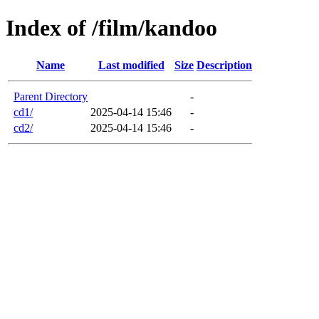
Index of /film/kandoo
Name
Last modified
Size
Description
Parent Directory
-
cd1/
2025-04-14 15:46
-
cd2/
2025-04-14 15:46
-