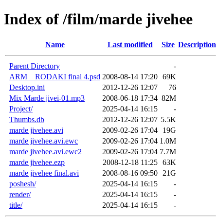
Index of /film/marde jivehee
Name
Last modified
Size
Description
Parent Directory
-
ARM__RODAKI final 4.psd
2008-08-14 17:20
69K
Desktop.ini
2012-12-26 12:07
76
Mix Marde jivei-01.mp3
2008-06-18 17:34
82M
Project/
2025-04-14 16:15
-
Thumbs.db
2012-12-26 12:07
5.5K
marde jivehee.avi
2009-02-26 17:04
19G
marde jivehee.avi.ewc
2009-02-26 17:04
1.0M
marde jivehee.avi.ewc2
2009-02-26 17:04
7.7M
marde jivehee.ezp
2008-12-18 11:25
63K
marde jivehee final.avi
2008-08-16 09:50
21G
poshesh/
2025-04-14 16:15
-
render/
2025-04-14 16:15
-
title/
2025-04-14 16:15
-