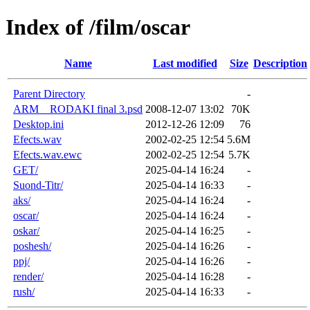
Index of /film/oscar
Name
Last modified
Size
Description
Parent Directory
-
ARM__RODAKI final 3.psd
2008-12-07 13:02
70K
Desktop.ini
2012-12-26 12:09
76
Efects.wav
2002-02-25 12:54
5.6M
Efects.wav.ewc
2002-02-25 12:54
5.7K
GET/
2025-04-14 16:24
-
Suond-Titr/
2025-04-14 16:33
-
aks/
2025-04-14 16:24
-
oscar/
2025-04-14 16:24
-
oskar/
2025-04-14 16:25
-
poshesh/
2025-04-14 16:26
-
ppj/
2025-04-14 16:26
-
render/
2025-04-14 16:28
-
rush/
2025-04-14 16:33
-