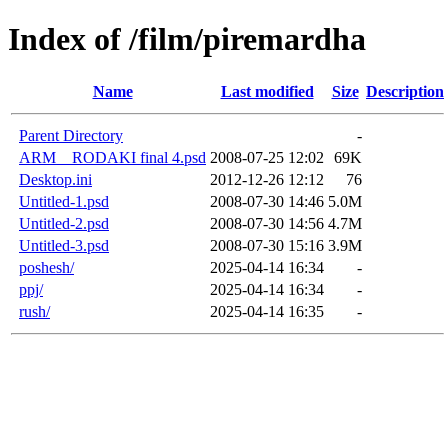
Index of /film/piremardha
Name
Last modified
Size
Description
Parent Directory
-
ARM__RODAKI final 4.psd
2008-07-25 12:02
69K
Desktop.ini
2012-12-26 12:12
76
Untitled-1.psd
2008-07-30 14:46
5.0M
Untitled-2.psd
2008-07-30 14:56
4.7M
Untitled-3.psd
2008-07-30 15:16
3.9M
poshesh/
2025-04-14 16:34
-
ppj/
2025-04-14 16:34
-
rush/
2025-04-14 16:35
-