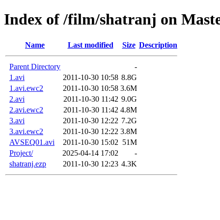
Index of /film/shatranj on Mast
Name
Last modified
Size
Description
Parent Directory
-
1.avi
2011-10-30 10:58
8.8G
1.avi.ewc2
2011-10-30 10:58
3.6M
2.avi
2011-10-30 11:42
9.0G
2.avi.ewc2
2011-10-30 11:42
4.8M
3.avi
2011-10-30 12:22
7.2G
3.avi.ewc2
2011-10-30 12:22
3.8M
AVSEQ01.avi
2011-10-30 15:02
51M
Project/
2025-04-14 17:02
-
shatranj.ezp
2011-10-30 12:23
4.3K