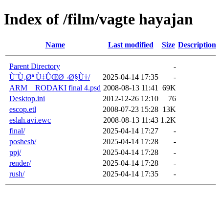
Index of /film/vagte hayajan
Name
Last modified
Size
Description
Parent Directory
-
ÙˆÙ‚Øª Ù‡ÛŒØ¬Ø§Ù†/
2025-04-14 17:35
-
ARM__RODAKI final 4.psd
2008-08-13 11:41
69K
Desktop.ini
2012-12-26 12:10
76
escop.etl
2008-07-23 15:28
13K
eslah.avi.ewc
2008-08-13 11:43
1.2K
final/
2025-04-14 17:27
-
poshesh/
2025-04-14 17:28
-
ppj/
2025-04-14 17:28
-
render/
2025-04-14 17:28
-
rush/
2025-04-14 17:35
-