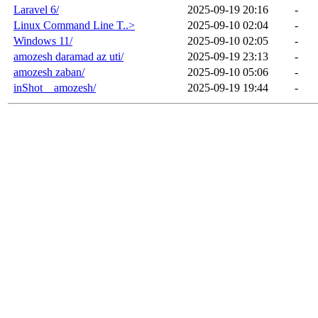
Laravel 6/
2025-09-19 20:16
-
Linux Command Line T..>
2025-09-10 02:04
-
Windows 11/
2025-09-10 02:05
-
amozesh daramad az uti/
2025-09-19 23:13
-
amozesh zaban/
2025-09-10 05:06
-
inShot _ amozesh/
2025-09-19 19:44
-