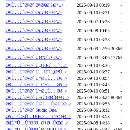
Ø¢Ù…ÙˆØ²Ø´ Ø³Ø§Ø®Øª ..>
2025-09-10 03:19
-
Ø¢Ù…ÙˆØ²Ø´ ØµÙØ± Øª..>
2025-09-10 03:21
-
Ø¢Ù…ÙˆØ²Ø´ ØµÙØ± Øª..>
2025-09-07 15:28
-
Ø¢Ù…ÙˆØ²Ø´ ØµÙØ± Øª..>
2025-09-08 10:05
-
Ø¢Ù…ÙˆØ²Ø´ ØµÙØ± Øª..>
2025-09-10 03:28
-
Ø¢Ù…ÙˆØ²Ø´ ØµÙØ± Øª..>
2025-09-09 22:56
303M
Ø¢Ù…ÙˆØ²Ø´ ÙØªÙˆØ´Ø..>
2025-09-09 23:06
177M
Ø¢Ù…ÙˆØ²Ø´ Ù„ÛŒÙ†ÙˆÚ..>
2025-09-10 03:36
-
Ø¢Ù…ÙˆØ²Ø´ Ù…ÙˆÙ„ØªÛ..>
2025-09-10 03:37
-
Ø¢Ù…ÙˆØ²Ø´ Ù†Ø±Ù… Ø§..>
2025-09-10 03:54
-
Ø¢Ù…ÙˆØ²Ø´ Ù†Ø±Ù… Ø§..>
2025-09-10 03:45
-
Ø¢Ù…ÙˆØ²Ø´ Ù†Ø±Ù… Ø§..>
2025-09-10 03:51
-
Ø¢Ù…ÙˆØ²Ø´ Ù¾ÛŒØ´Ø±Ù..>
2025-09-09 23:24
868M
Ø¢Ù…ÙˆØ²Ø´ Ú©Ù…Ú©Ù‡Ø..>
2025-09-10 03:55
-
Ø¢Ù…ÙˆØ²Ø´ Studio One/
2025-09-06 23:12
-
Ø§Ù†ÛŒÙ…ÛŒØ´Ù† Ø³Ø§Ø..>
2025-09-10 03:58
-
Ø§Ù“Ù…ÙˆØ²Ø´ Ø§Ø¯ÛŒØ..>
2025-09-08 14:18
-
Ø§Ù“Ù…ÙˆØ²Ø´ Ø§ØµÙ„Ø..>
2025-09-06 21:42
171M