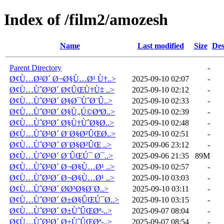
Index of /film2/amozesh
Name
Last modified
Size
Des
Parent Directory
-
Ø¢Ù…Ø²Ø´ Ø¬Ø§Ù…Ø¹ Ù†..>
2025-09-10 02:07
-
Ø¢Ù…ÙˆØ²Ø´ Ø¢ÛŒÙ†Ù‡ ..>
2025-09-10 02:12
-
Ø¢Ù…ÙˆØ²Ø´ Ø§Ø¯ÙˆØ¨Û..>
2025-09-10 02:33
-
Ø¢Ù…ÙˆØ²Ø´ Ø§Ù„Ú©ØªØ..>
2025-09-10 02:39
-
Ø¢Ù…ÙˆØ²Ø´ Ø§Ù†ÙˆØ§Ø..>
2025-09-10 02:48
-
Ø¢Ù…ÙˆØ²Ø´ Ø¨Ø§Ø²ÛŒØ..>
2025-09-10 02:51
-
Ø¢Ù…ÙˆØ²Ø´ Ø¨Ø§Ø²ÛŒ ..>
2025-09-06 23:12
-
Ø¢Ù…ÙˆØ²Ø´ Ø¨ÛŒÚ¯ Ø¯..>
2025-09-06 21:35
89M
Ø¢Ù…ÙˆØ²Ø´ Ø¬Ø§Ù…Ø¹ ..>
2025-09-10 02:57
-
Ø¢Ù…ÙˆØ²Ø´ Ø¬Ø§Ù…Ø¹ ..>
2025-09-10 03:03
-
Ø¢Ù…ÙˆØ²Ø´ Ø­Ø³Ø§Ø¨Ø..>
2025-09-10 03:11
-
Ø¢Ù…ÙˆØ²Ø´ Ø±Ø§ÛŒÚ¯Ø..>
2025-09-10 03:15
-
Ø¢Ù…ÙˆØ²Ø´ Ø±ÙˆÛŒØª-..>
2025-09-07 08:04
-
Ø¢Ù…ÙˆØ²Ø´ Ø±ÙˆÛŒØª-..>
2025-09-07 08:54
-