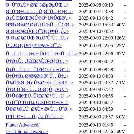
Ø¯ÙˆØ±Ù‡ ØªØ®ØµØµÛŒ ..>
2025-09-08 00:19
-
Ø¯ÙˆØ±Ù‡ Ù…Ù‚Ø¯Ù…Ø§Ø..>
2025-09-07 23:38
-
Ø±ÛŒâ€ŒØ§Ú©Øª Ù†ÛŒØª..>
2025-09-10 04:42
-
Ø³Ø§Ø®Øª Ø§Ù†ÛŒÙ…ÛŒØ..>
2025-09-07 15:33
240M
Ø·Ø±Ø§Ø­ÛŒ Ø¯Ø§Ø®Ù„Û..>
2025-09-10 04:52
-
Ø·Ø±Ø§Ø­ÛŒ Ø±Ø²ÙˆÙ…Ù..>
2025-09-09 22:00
126M
Ù…Ø­Ø§ÙØ¸Øª Ø§Ø² Ø¯..>
2025-09-09 22:05
225M
Ù…Ù‡Ù…ØªØ±ÛŒÙ† Ø¬Ù…Ù..>
2025-09-09 22:06
67M
Ù†Ø±Ù…â€ŒØ§ÙØ²Ø§Ø± ..>
2025-09-08 00:52
-
Ù‡Ù…Ù‡ Ú†ÛŒØ² Ø¯Ø±Ø¨..>
2025-09-08 08:58
-
Ù‡Ù†Ø± Ø³Ø§Ø®Øª Ù…Ù‡..>
2025-09-10 04:53
-
Ù¾ÛŒØ¯Ø§ Ú©Ø±Ø¯Ù†ØŒ ..>
2025-09-09 23:57
7.1M
Ú†Ø·ÙˆØ± Ù…Ø·Ø§Ù„Ø¹Ù..>
2025-09-08 07:42
-
Ú†Ú©â€ŒÙ„ÛŒØ³Øª Ù…Ù‚..>
2025-09-10 04:55
-
Ú†Ú¯ÙˆÙ†Ù‡ ÛŒÚ© Ø±Ø²..>
2025-09-10 04:57
-
Ú©Ø§Ø±Ú¯Ø§Ù‡ Ø¢Ù…ÙˆØ..>
2025-09-10 04:59
-
Û²Û· Ø¬Ù…Ù„Ù‡ ÙÙˆÙ‚..>
2025-09-09 23:57
5.0M
Flutter Advanced/
2025-09-10 01:45
-
Jest Tutorial-JavaSc..>
2025-09-09 22:56
249M