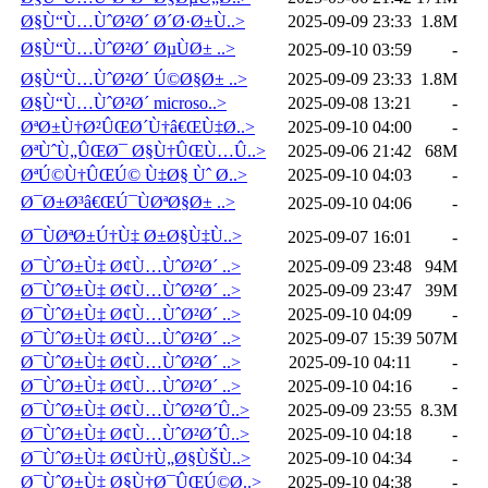
Ø§Ù“Ù…ÙˆØ²Ø´ Ø´Ø·Ø±Ù..>
2025-09-09 23:33
1.8M
Ø§Ù“Ù…ÙˆØ²Ø´ ØµÙØ± ..>
2025-09-10 03:59
-
Ø§Ù“Ù…ÙˆØ²Ø´ Ú©Ø§Ø± ..>
2025-09-09 23:33
1.8M
Ø§Ù“Ù…ÙˆØ²Ø´ microso..>
2025-09-08 13:21
-
ØªØ±Ù†Ø²ÛŒØ´Ù†â€ŒÙ‡Ø..>
2025-09-10 04:00
-
ØªÙˆÙ„ÛŒØ¯ Ø§Ù†ÛŒÙ…Û..>
2025-09-06 21:42
68M
ØªÚ©Ù†ÛŒÚ© Ù‡Ø§ Ùˆ Ø..>
2025-09-10 04:03
-
Ø¯Ø±Ø³â€ŒÚ¯ÙØªØ§Ø± ..>
2025-09-10 04:06
-
Ø¯ÙØªØ±Ú†Ù‡ Ø±Ø§Ù‡Ù..>
2025-09-07 16:01
-
Ø¯ÙˆØ±Ù‡ Ø¢Ù…ÙˆØ²Ø´ ..>
2025-09-09 23:48
94M
Ø¯ÙˆØ±Ù‡ Ø¢Ù…ÙˆØ²Ø´ ..>
2025-09-09 23:47
39M
Ø¯ÙˆØ±Ù‡ Ø¢Ù…ÙˆØ²Ø´ ..>
2025-09-10 04:09
-
Ø¯ÙˆØ±Ù‡ Ø¢Ù…ÙˆØ²Ø´ ..>
2025-09-07 15:39
507M
Ø¯ÙˆØ±Ù‡ Ø¢Ù…ÙˆØ²Ø´ ..>
2025-09-10 04:11
-
Ø¯ÙˆØ±Ù‡ Ø¢Ù…ÙˆØ²Ø´ ..>
2025-09-10 04:16
-
Ø¯ÙˆØ±Ù‡ Ø¢Ù…ÙˆØ²Ø´Û..>
2025-09-09 23:55
8.3M
Ø¯ÙˆØ±Ù‡ Ø¢Ù…ÙˆØ²Ø´Û..>
2025-09-10 04:18
-
Ø¯ÙˆØ±Ù‡ Ø¢Ù†Ù„Ø§ÙŠÙ..>
2025-09-10 04:34
-
Ø¯ÙˆØ±Ù‡ Ø§Ù†Ø¯ÛŒÚ©Ø..>
2025-09-10 04:38
-