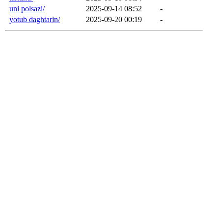
uni polsazi/
2025-09-14 08:52
-
yotub daghtarin/
2025-09-20 00:19
-