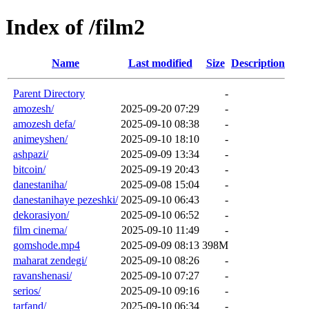
Index of /film2
Name
Last modified
Size
Description
Parent Directory
-
amozesh/
2025-09-20 07:29
-
amozesh defa/
2025-09-10 08:38
-
animeyshen/
2025-09-10 18:10
-
ashpazi/
2025-09-09 13:34
-
bitcoin/
2025-09-19 20:43
-
danestaniha/
2025-09-08 15:04
-
danestanihaye pezeshki/
2025-09-10 06:43
-
dekorasiyon/
2025-09-10 06:52
-
film cinema/
2025-09-10 11:49
-
gomshode.mp4
2025-09-09 08:13
398M
maharat zendegi/
2025-09-10 08:26
-
ravanshenasi/
2025-09-10 07:27
-
serios/
2025-09-10 09:16
-
tarfand/
2025-09-10 06:34
-