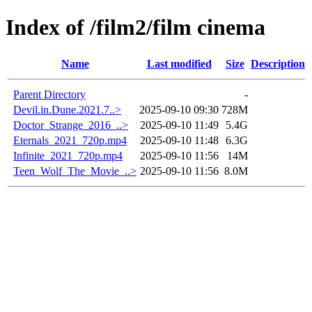
Index of /film2/film cinema
Name
Last modified
Size
Description
Parent Directory
-
Devil.in.Dune.2021.7..>
2025-09-10 09:30
728M
Doctor_Strange_2016_..>
2025-09-10 11:49
5.4G
Eternals_2021_720p.mp4
2025-09-10 11:48
6.3G
Infinite_2021_720p.mp4
2025-09-10 11:56
14M
Teen_Wolf_The_Movie_..>
2025-09-10 11:56
8.0M