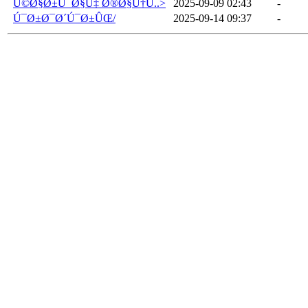
Ú©Ø§Ø±Ú¯Ø§Ù‡ Ø®Ø§Ù†Ú..>
2025-09-09 02:43
-
Ú¯Ø±Ø¯Ø´Ú¯Ø±ÛŒ/
2025-09-14 09:37
-