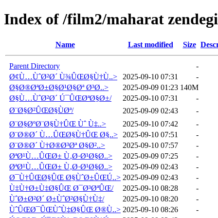
Index of /film2/maharat zendegi
Name
Last modified
Size
Descr
Parent Directory
-
Ø¢Ù…ÙˆØ²Ø´ Ù¾ÛŒØ§Ù†Ù..>
2025-09-10 07:31
-
Ø§Ø®ØªØ±Ø§Ø¹Ø§Øª Ø³Ø..>
2025-09-09 01:23
140M
Ø§Ù…ÙˆØ²Ø´ Ú¯ÛŒØªØ§Ø±/
2025-09-10 07:31
-
Ø¨Ø§Ø²ÛŒØ§ÙØª/
2025-09-09 02:43
-
Ø¨Ø§ØºØ¨Ø§Ù†ÛŒ Ùˆ Ù‡..>
2025-09-10 07:42
-
Ø¨Ø®Ø´ Ù…ÛŒØ§Ù†ÛŒ Ø§..>
2025-09-10 07:51
-
Ø¨Ø®Ø´ Ù†Ø®Ø³Øª Ø§Ø²..>
2025-09-10 07:57
-
ØªØ¹Ù…ÛŒØ± Ù‚Ø·Ø¹Ø§Ø..>
2025-09-09 07:25
-
ØªØ¹Ù…ÛŒØ± Ù‚Ø·Ø¹Ø§Ø..>
2025-09-09 02:43
-
Ø¯Ù†ÛŒØ§ÛŒ Ø§ÙˆØ±ÛŒÚ..>
2025-09-09 02:43
-
Ù‡Ù†Ø±Ù‡Ø§ÛŒ Ø¯Ø³ØªÛŒ/
2025-09-10 08:28
-
ÙˆØ±Ø²Ø´ Ø±ÙˆØ²Ø§Ù†Ù‡/
2025-09-10 08:20
-
ÙˆÛŒØ¯ÛŒÙˆÙ‡Ø§ÛŒ Ø®Ù..>
2025-09-10 08:26
-