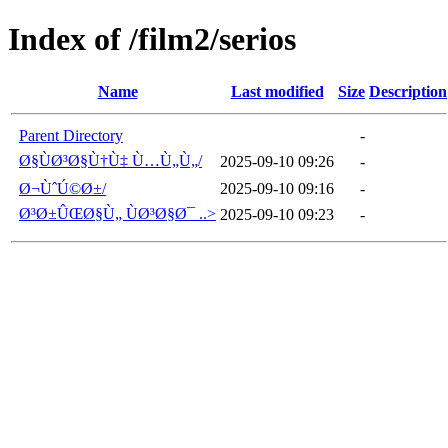
Index of /film2/serios
Name
Last modified
Size
Description
Parent Directory
-
Ø§ÙØ³Ø§Ù†Ù‡ Ù…Ù„Ù„/
2025-09-10 09:26
-
Ø¬ÙˆÚ©Ø±/
2025-09-10 09:16
-
Ø³Ø±ÛŒØ§Ù„ ÙØ³Ø§Ø¯ ..>
2025-09-10 09:23
-