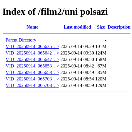
Index of /film2/uni polsazi
Name
Last modified
Size
Description
Parent Directory
-
VID_20250914_065635_..>
2025-09-14 09:29
101M
VID_20250914_065642_..>
2025-09-14 09:30
124M
VID_20250914_065647_..>
2025-09-14 08:50
158M
VID_20250914_065653_..>
2025-09-14 08:42
67M
VID_20250914_065658_..>
2025-09-14 08:49
85M
VID_20250914_065703_..>
2025-09-14 08:54
120M
VID_20250914_065708_..>
2025-09-14 08:59
129M